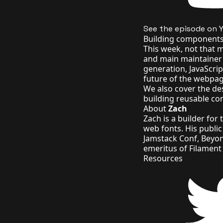
See the episode on 
Building components 
This week, not that 
and main maintainer o
generation, JavaScri
future of the webpag
We also cover the des
building reusable c
About
Zach
Zach is a builder for
web fonts
. His
publi
Jamstack Conf, Beyo
emeritus of
Filament
Resources