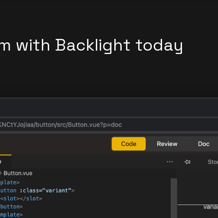
m with Backlight today