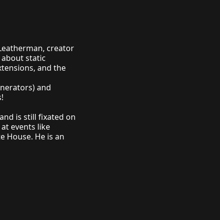
 Leatherman, creator
 about static
xtensions, and the
enerators) and
!
and is still fixated on
 at events like
te House
. He is an