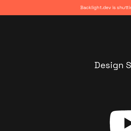
Backlight.dev is shutt
Design 