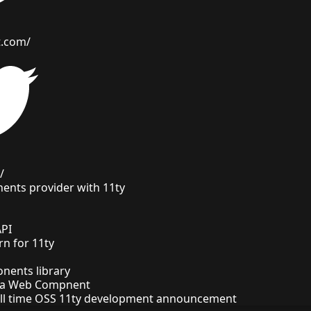
t.com/
/
ents provider with 11ty
API
ern for 11ty
ents library
e a Web Compnent
full time OSS 11ty development announcement