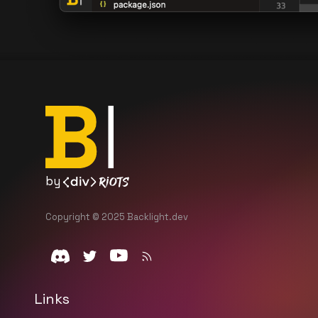
by
Copyright © 2025 Backlight.dev
Links