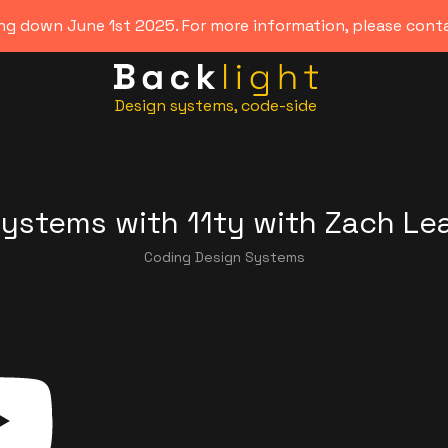
ing down June 1st 2025. For more information, please con
Design systems, code-side
Systems with 11ty
with
Zach Le
Coding Design Systems