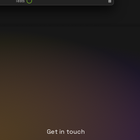
Get in touch