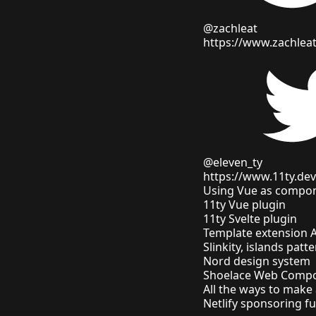
@zachleat
https://www.zachlea
@eleven_ty
https://www.11ty.dev
Using Vue as compon
11ty Vue plugin
11ty Svelte plugin
Template extension 
Slinkity, islands patt
Nord design system
Shoelace Web Compon
All the ways to mak
Netlify sponsoring 