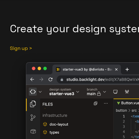
Create your design syste
Sign up >