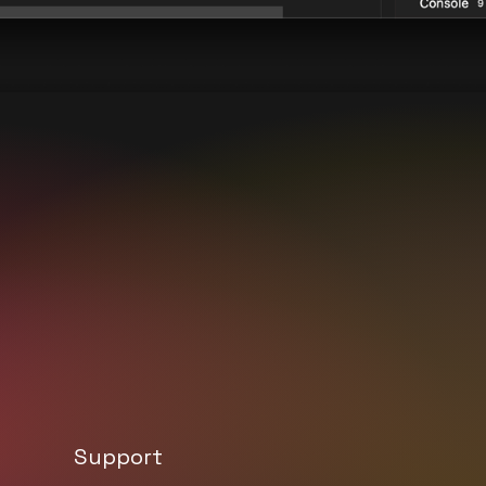
Support