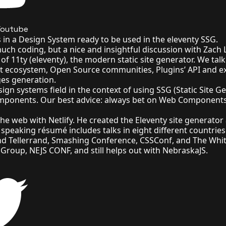
Youtube
in a Design System ready to be used in the eleventy SSG.
much coding, but a nice and insightful discussion with Zach
f 11ty (eleventy), the modern static site generator. We talk
pt ecosystem, Open Source communities, Plugins’ API and e
es generation.
ign systems field in the context of using SSG (Static Site G
omponents. Our best advice: always bet on Web Components
 the web with
Netlify
. He created the
Eleventy site generator
c speaking résumé
includes talks in eight different countries
nd Tellerrand, Smashing Conference, CSSConf, and
The Whi
 Group
,
NEJS CONF
, and still helps out with
NebraskaJS
.